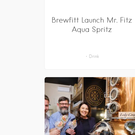
Brewfitt Launch Mr. Fitz
Aqua Spritz
Drink