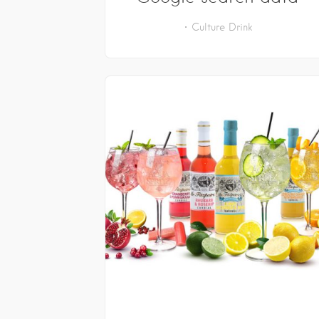
Culture
Drink