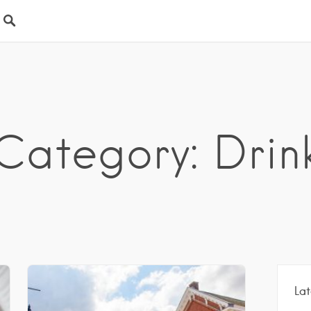
Category: Drin
Lat