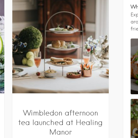
Wha
Exp
aro
fri
Wimbledon afternoon
tea launched at Healing
Manor