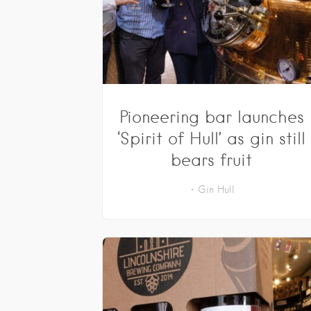
Pioneering bar launches
‘Spirit of Hull’ as gin still
bears fruit
Gin
Hull