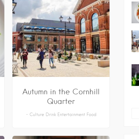
Autumn in the Cornhill
Quarter
Culture
Drink
Entertainment
Food