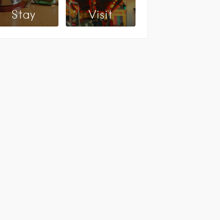
Stay
Visit