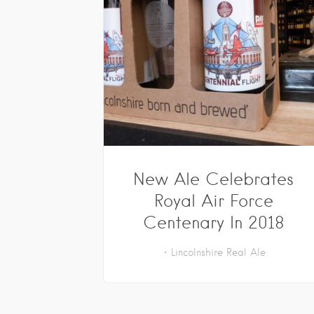
New Ale Celebrates
Royal Air Force
Centenary In 2018
Lincolnshire
Real Ale