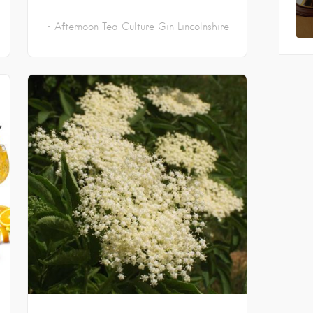
Afternoon Tea
Culture
Gin
Lincolnshire