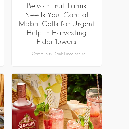
Belvoir Fruit Farms
Needs You! Cordial
Maker Calls for Urgent
Help in Harvesting
Elderflowers
Community
Drink
Lincolnshire