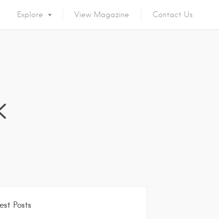
Explore
View Magazine
Contact Us
k
est Posts