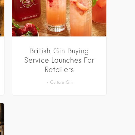
British Gin Buying
Service Launches For
Retailers
Culture
Gin