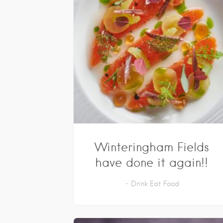
Winteringham Fields
have done it again!!
Drink
Eat
Food