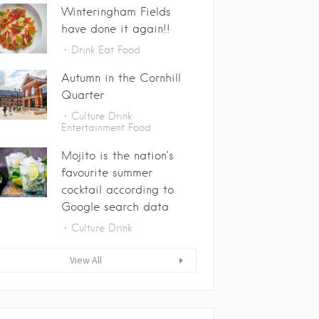
Winteringham Fields
have done it again!!
Drink
Eat
Food
Autumn in the Cornhill
Quarter
Culture
Drink
Entertainment
Food
Mojito is the nation’s
favourite summer
cocktail according to
Google search data
Culture
Drink
View All