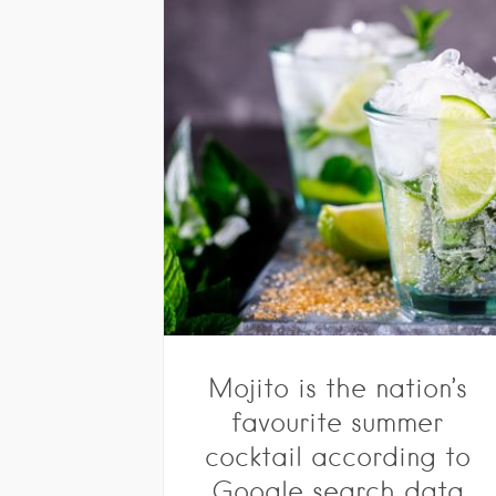
Mojito is the nation’s
favourite summer
cocktail according to
Google search data