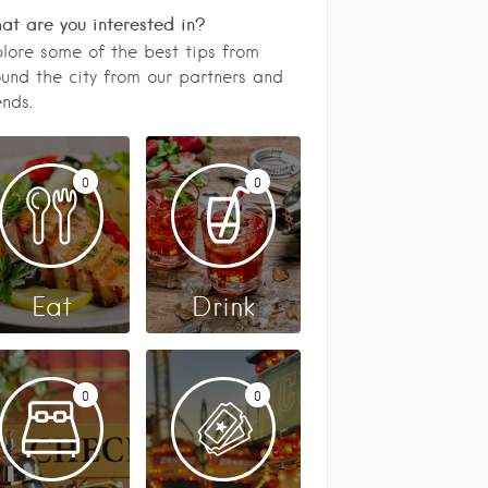
t are you interested in?
lore some of the best tips from
und the city from our partners and
ends.
0
0
Eat
Drink
0
0