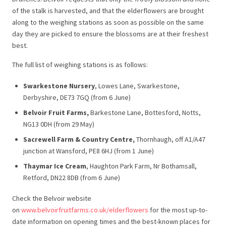
of the stalk is harvested, and that the elderflowers are brought
along to the weighing stations as soon as possible on the same
day they are picked to ensure the blossoms are at their freshest
best.
The full list of weighing stations is as follows:
Swarkestone Nursery
, Lowes Lane, Swarkestone,
Derbyshire, DE73 7GQ (from 6 June)
Belvoir Fruit Farms,
Barkestone Lane, Bottesford, Notts,
NG13 0DH (from 29 May)
Sacrewell Farm & Country Centre,
Thornhaugh, off A1/A47
junction at Wansford, PE8 6HJ (from 1 June)
Thaymar Ice Cream
, Haughton Park Farm, Nr Bothamsall,
Retford, DN22 8DB (from 6 June)
Check the Belvoir website
on
www.belvoirfruitfarms.co.uk/elderflowers
for the most up-to-
date information on opening times and the best-known places for