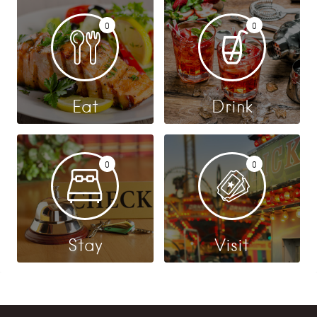
0
0
Eat
Drink
0
0
Stay
Visit