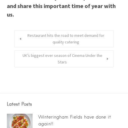
and share this important time of year with
us.
Restaurant hits the road to meet demand for
quality catering
UK’s biggest ever season of Cinema Under the
Stars
Latest Posts
Winteringham Fields have done it
again!!