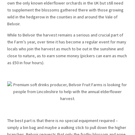
own the only known elderflower orchards in the UK but still need
to supplement the blossoms gathered there with those growing
wild in the hedgerow in the counties in and around the Vale of
Belvoir.
While to Belvoir the harvest remains a serious and crucial part of
the Farm’s year, over time it has become a regular event for many
locals who join the harvest as much to be out in the sunshine and
close to nature, as to earn some money (pickers can earn as much
as £50 in four hours).
The best part is that there is no special equipment required –
simply a bin bag and maybe a walking stick to pull down the higher
branches. Belvoir requests that only the frothy blossom and none