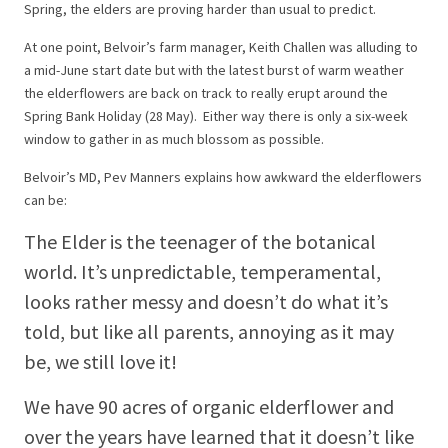
Spring, the elders are proving harder than usual to predict.
At one point, Belvoir’s farm manager, Keith Challen was alluding to
a mid-June start date but with the latest burst of warm weather
the elderflowers are back on track to really erupt around the
Spring Bank Holiday (28 May). Either way there is only a six-week
window to gather in as much blossom as possible.
Belvoir’s MD, Pev Manners explains how awkward the elderflowers
can be:
The Elder is the teenager of the botanical
world. It’s unpredictable, temperamental,
looks rather messy and doesn’t do what it’s
told, but like all parents, annoying as it may
be, we still love it!
We have 90 acres of organic elderflower and
over the years have learned that it doesn’t like