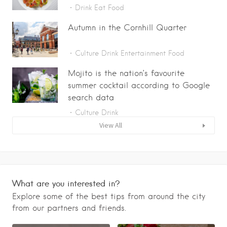
Drink
Eat
Food
Autumn in the Cornhill Quarter
Culture
Drink
Entertainment
Food
Mojito is the nation’s favourite
summer cocktail according to Google
search data
Culture
Drink
View All
What are you interested in?
Explore some of the best tips from around the city
from our partners and friends.