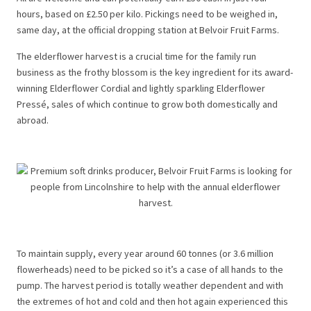
hours, based on £2.50 per kilo. Pickings need to be weighed in,
same day, at the official dropping station at Belvoir Fruit Farms.
The elderflower harvest is a crucial time for the family run
business as the frothy blossom is the key ingredient for its award-
winning Elderflower Cordial and lightly sparkling Elderflower
Pressé, sales of which continue to grow both domestically and
abroad.
To maintain supply, every year around 60 tonnes (or 3.6 million
flowerheads) need to be picked so it’s a case of all hands to the
pump. The harvest period is totally weather dependent and with
the extremes of hot and cold and then hot again experienced this