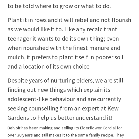
to be told where to grow or what to do.
Plant it in rows and it will rebel and not flourish
as we would like it to. Like any recalcitrant
teenager it wants to do its own thing; even
when nourished with the finest manure and
mulch, it prefers to plant itself in poorer soil
and a location of its own choice.
Despite years of nurturing elders, we are still
finding out new things which explain its
adolescent-like behaviour and are currently
seeking counselling from an expert at Kew
Gardens to help us better understand it!
Belvoir has been making and selling its Elderflower Cordial for
over 30 years and still makes it to the same family recipe. They