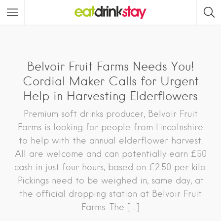
Belvoir Fruit Farms Needs You!
Cordial Maker Calls for Urgent
Help in Harvesting Elderflowers
Premium soft drinks producer, Belvoir Fruit
Farms is looking for people from Lincolnshire
to help with the annual elderflower harvest.
All are welcome and can potentially earn £50
cash in just four hours, based on £2.50 per kilo.
Pickings need to be weighed in, same day, at
the official dropping station at Belvoir Fruit
Farms. The […]