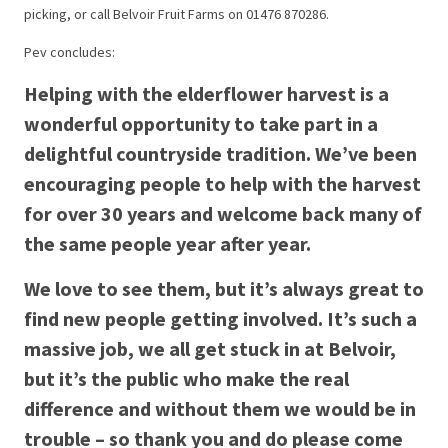
picking, or call Belvoir Fruit Farms on 01476 870286.
Pev concludes:
Helping with the elderflower harvest is a
wonderful opportunity to take part in a
delightful countryside tradition. We’ve been
encouraging people to help with the harvest
for over 30 years and welcome back many of
the same people year after year.
We love to see them, but it’s always great to
find new people getting involved. It’s such a
massive job, we all get stuck in at Belvoir,
but it’s the public who make the real
difference and without them we would be in
trouble – so thank you and do please come