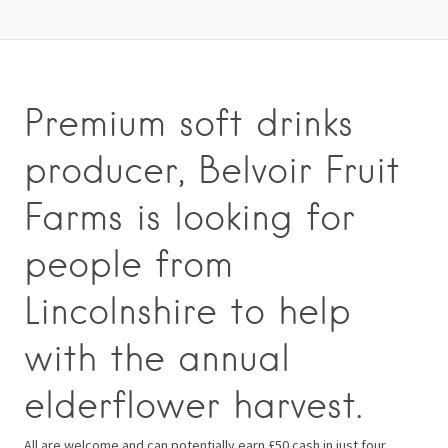
Premium soft drinks
producer, Belvoir Fruit
Farms is looking for
people from
Lincolnshire to help
with the annual
elderflower harvest.
All are welcome and can potentially earn £50 cash in just four