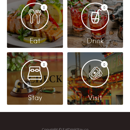
0
0
Eat
Drink
0
0
Stay
Visit
Copyright © EatDrinkStay.co