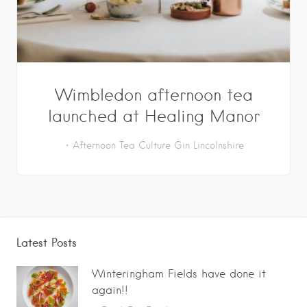
Wimbledon afternoon tea
launched at Healing Manor
Afternoon Tea
Culture
Gin
Lincolnshire
Latest Posts
Winteringham Fields have done it
again!!