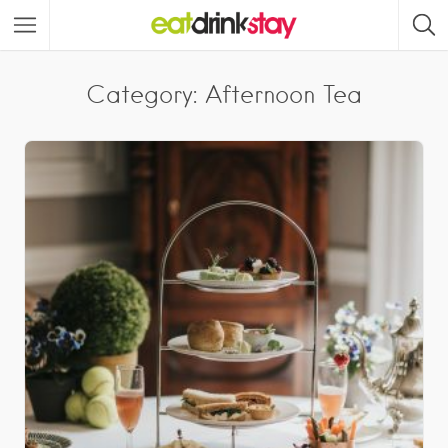
Category: Afternoon Tea