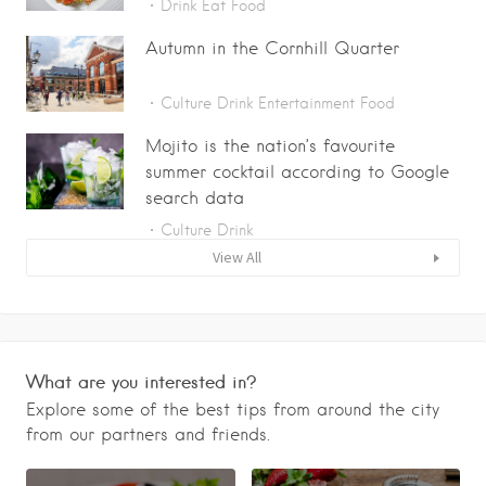
Drink
Eat
Food
Autumn in the Cornhill Quarter
Culture
Drink
Entertainment
Food
Mojito is the nation’s favourite
summer cocktail according to Google
search data
Culture
Drink
View All
What are you interested in?
Explore some of the best tips from around the city
from our partners and friends.