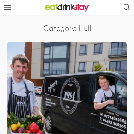
Category: Hull