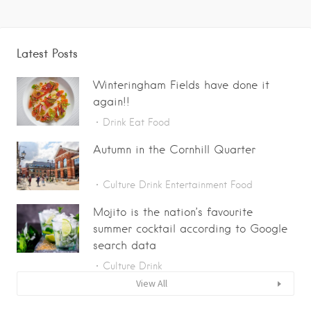
Latest Posts
Winteringham Fields have done it
again!!
Drink
Eat
Food
Autumn in the Cornhill Quarter
Culture
Drink
Entertainment
Food
Mojito is the nation’s favourite
summer cocktail according to Google
search data
Culture
Drink
View All