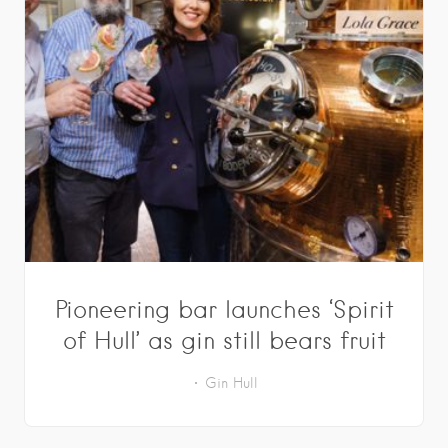
Pioneering bar launches ‘Spirit
of Hull’ as gin still bears fruit
Gin
Hull