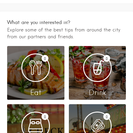
What are you interested in?
Explore some of the best tips from around the city
from our partners and friends.
0
0
Eat
Drink
0
0