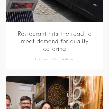
Restaurant hits the road to
meet demand for quality
catering
Community
Hull
Restaurant