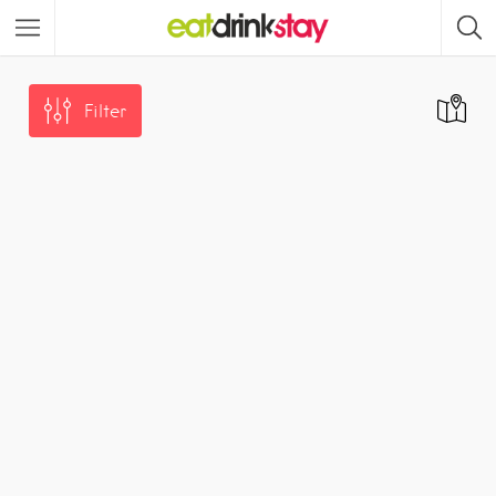
Filter